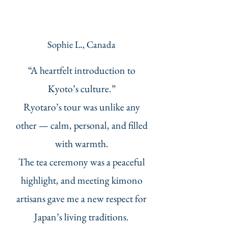
Sophie L., Canada
“A heartfelt introduction to
Kyoto’s culture.”
Ryotaro’s tour was unlike any
other — calm, personal, and filled
with warmth.
The tea ceremony was a peaceful
highlight, and meeting kimono
artisans gave me a new respect for
Japan’s living traditions.