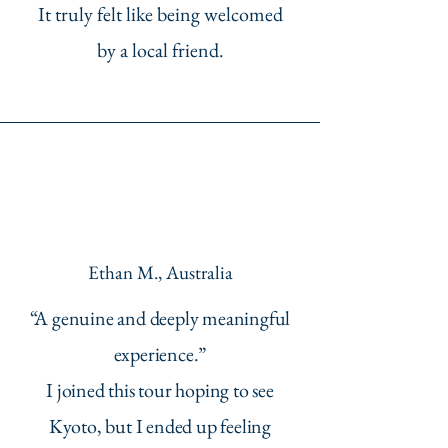
It truly felt like being welcomed
by a local friend.
Ethan M., Australia
“A genuine and deeply meaningful
experience.”
I joined this tour hoping to see
Kyoto, but I ended up feeling