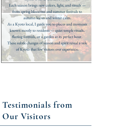
Each season brings new colors, light, and rituals —
from spring blossoms and summer festivals to
autumn leaves and winter calm.
As a Kyoto local, I guide you to places and moments
known mostly to residents — quiet temple rituals,
fleeting festivals, or a garden at its perfect hour.
These subtle changes of season and spirit reveal a side
of Kyoto that few visitors ever experience.
Testimonials from
Our Visitors