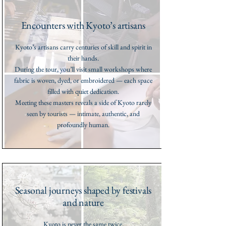
Encounters with Kyoto’s artisans
Kyoto’s artisans carry centuries of skill and spirit in
their hands.
During the tour, you’ll visit small workshops where
fabric is woven, dyed, or embroidered — each space
filled with quiet dedication.
Meeting these masters reveals a side of Kyoto rarely
seen by tourists — intimate, authentic, and
profoundly human.
Seasonal journeys shaped by festivals
and nature
Kyoto is never the same twice.