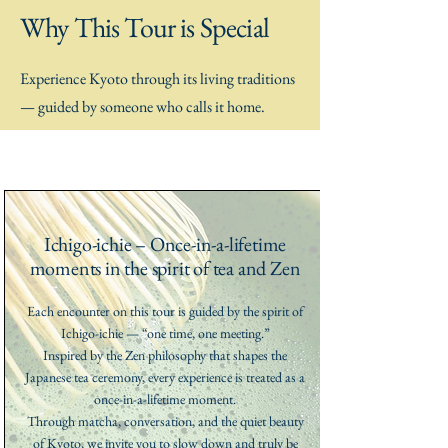
Why This Tour is Special
Experience Kyoto through its living traditions
— guided by someone who calls it home.
Ichigo-ichie – Once-in-a-lifetime
moments in the spirit of tea and Zen
Each encounter on this tour is guided by the spirit of
Ichigo-ichie — “one time, one meeting.”
Inspired by the Zen philosophy that shapes the
Japanese tea ceremony, every experience is treated as a
once-in-a-lifetime moment.
Through matcha, conversation, and the quiet beauty
of Kyoto, we invite you to slow down and truly be