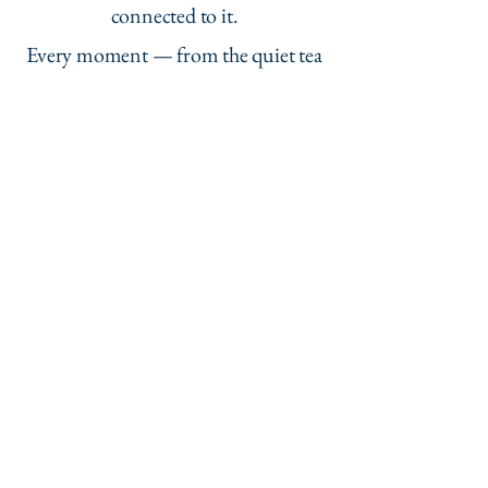
connected to it.
Every moment — from the quiet tea
room to the seasonal scenery —
reflected care and authenticity.
It’s a tour I’ll be recommending to
everyone back home.
Charlotte W., England
“More than sightseeing — it’s a
cultural exchange.”