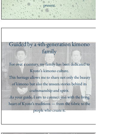
present.
Guided by a 4th-generation kimono
family
For over a century, my family has been dedicated to
Kyoto’s kimono culture.
This heritage allows me to share not only the beauty
of kimono but also the unseen stories behind its
craftsmanship and spirit.
As your guide, I aim to connect you with the living
heart of Kyoto’s traditions — from the fabric to the
people who create it.