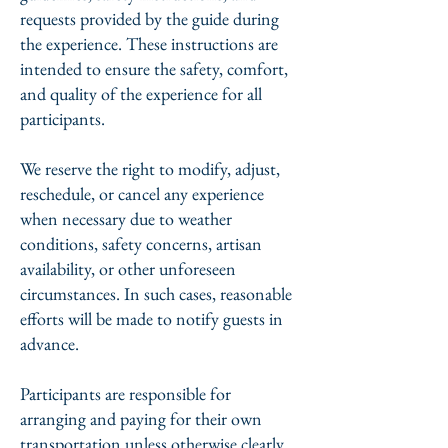
requests provided by the guide during
the experience. These instructions are
intended to ensure the safety, comfort,
and quality of the experience for all
participants.
We reserve the right to modify, adjust,
reschedule, or cancel any experience
when necessary due to weather
conditions, safety concerns, artisan
availability, or other unforeseen
circumstances. In such cases, reasonable
efforts will be made to notify guests in
advance.
Participants are responsible for
arranging and paying for their own
transportation unless otherwise clearly