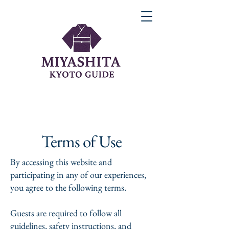
Terms of Use
By accessing this website and
participating in any of our experiences,
you agree to the following terms.
Guests are required to follow all
guidelines, safety instructions, and