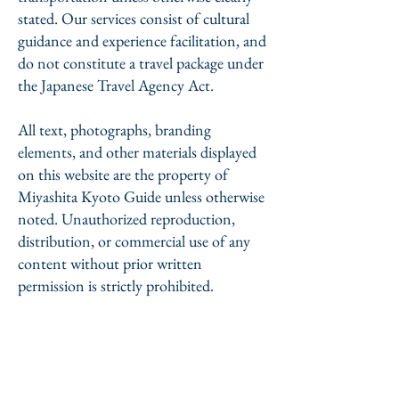
stated. Our services consist of cultural
guidance and experience facilitation, and
do not constitute a travel package under
the Japanese Travel Agency Act.
All text, photographs, branding
elements, and other materials displayed
on this website are the property of
Miyashita Kyoto Guide unless otherwise
noted. Unauthorized reproduction,
distribution, or commercial use of any
content without prior written
permission is strictly prohibited.
Miyashita Kyoto Guide