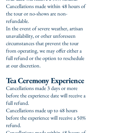
Cancellations made within 48 hours of
the tour or no-shows are non-
refundable.
In the event of severe weather, artisan
unavailability, or other unforeseen
circumstances that prevent the tour
from operating, we may offer either a
full refund or the option to reschedule
at our discretion.
Tea Ceremony Experience
Cancellations made 3 days or more
before the experience date will receive a
full refund.
Cancellations made up to 48 hours
before the experience will receive a 50%
refund.
Cancellations made within 48 hours of