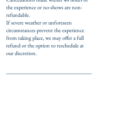
the experience or no-shows are non-
refundable.
If severe weather or unforeseen
circumstances prevent the experience
from taking place, we may offer a full
refund or the option to reschedule at
our discretion.
Miyashita Kyoto Guide
TEL&Whatsup :
+81-80-1494-4760
​m.ryotaro0501@gmail.com
Kyoto city, Japan