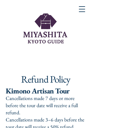
Refund Policy
Kimono Artisan Tour
Cancellations made 7 days or more
before the tour date will receive a full
refund.
Cancellations made 3–6 days before the
tour date will receive a 50% refund.