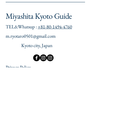
Miyashita Kyoto Guide
TEL&Whatsup :
+81-80-1494-4760
​m.ryotaro0501@gmail.com
Kyoto city, Japan
Privacy Policy
Accessibility Statement
Terms of Use
Refund Policy
Legal Notice
© 2035 by Miyashita Kyoto Guide.
Powered and secured by
Wix