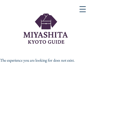
The experience you are looking for does not exist.